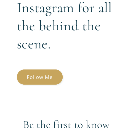
Instagram for all
the behind the
scene.
Follow Me
Be the first to know