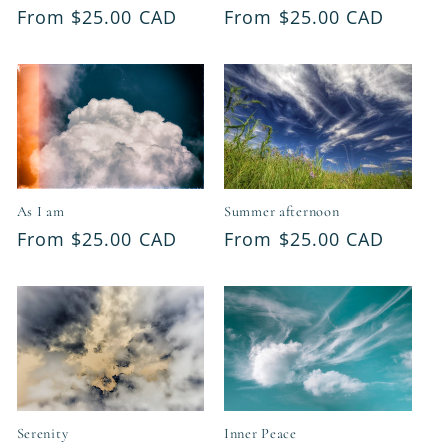
Regular
From $25.00 CAD
Regular
From $25.00 CAD
price
price
As I am
Summer afternoon
Regular
From $25.00 CAD
Regular
From $25.00 CAD
price
price
Serenity
Inner Peace