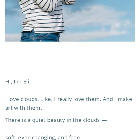
Hi, I’m Eli.
I love clouds. Like, I really love them. And I make
art with them.
There is a quiet beauty in the clouds —
soft, ever-changing, and free.