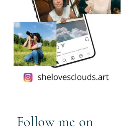
Follow me on