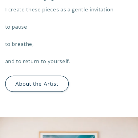
I create these pieces as a gentle invitation
to pause,
to breathe,
and to return to yourself.
About the Artist