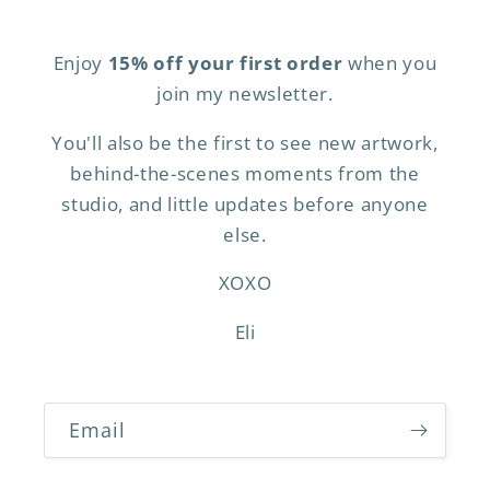
Enjoy
15% off your first order
when you
join my newsletter.
You'll also be the first to see new artwork,
behind-the-scenes moments from the
studio, and little updates before anyone
else.
XOXO
Eli
Email