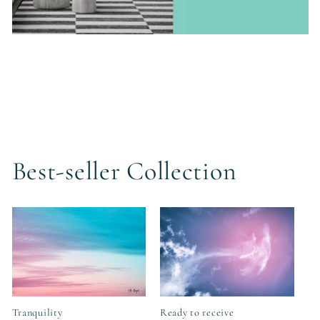
Best-seller Collection
Tranquility
Ready to receive