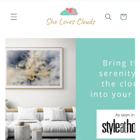
Skip to
content
Cart