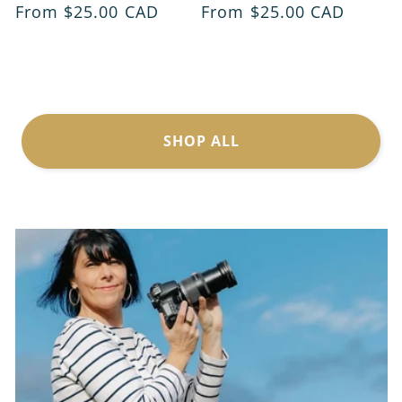
Regular
From $25.00 CAD
Regular
From $25.00 CAD
price
price
SHOP ALL